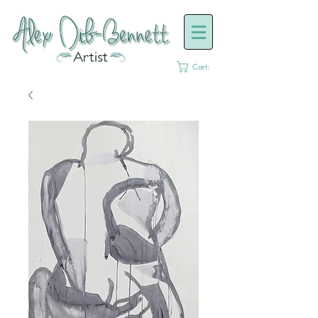
Cart: