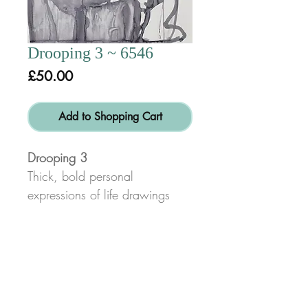
Drooping 3 ~ 6546
Price
£50.00
Add to Shopping Cart
Drooping 3
Thick, bold personal
expressions of life drawings
done in charcoal or pencil for
swift, energetic line and form
characteristic of my work.
*Disclaimer:
Not all space will be filled on