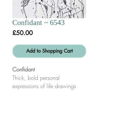
Confidant ~ 6543
Price
£50.00
Add to Shopping Cart
Confidant
Thick, bold personal
expressions of life drawings
done in charcoal or pencil for
swift, energetic line and form
characteristic of my work.
*Disclaimer:
Not all space will be filled on