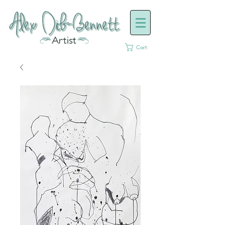
Cart: