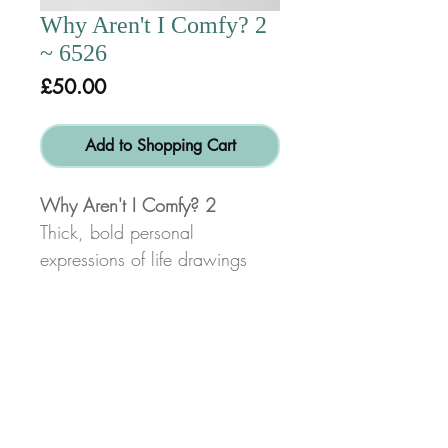
Why Aren't I Comfy? 2
~ 6526
Price
£50.00
Add to Shopping Cart
Why Aren't I Comfy? 2
Thick, bold personal
expressions of life drawings
done in charcoal or pencil for
swift, energetic line and form
characteristic of my work.
*Disclaimer:
Not all space will be filled on
© Copyright 2017
Alex Dib-Bennett