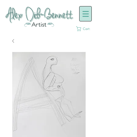
Cart: