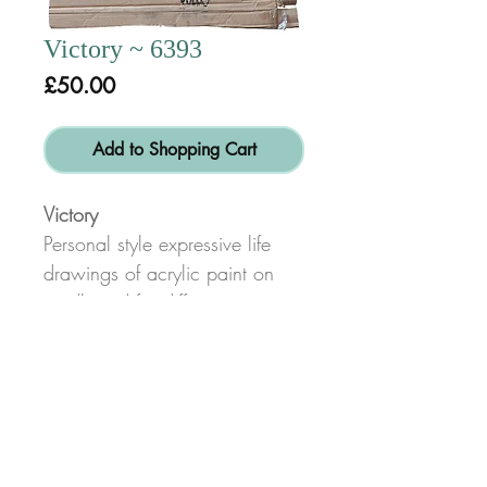
Victory ~ 6393
Price
£50.00
Add to Shopping Cart
Victory
Personal style expressive life
drawings of acrylic paint on
cardboard for different texture
than canvas.
Size: height 79cm x width
61cm
© Copyright 2017
Alex Dib-Bennett
Created by
www.bigsmiledesign.co.uk