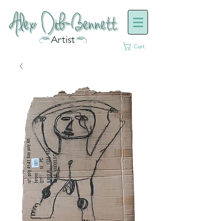
Cart: