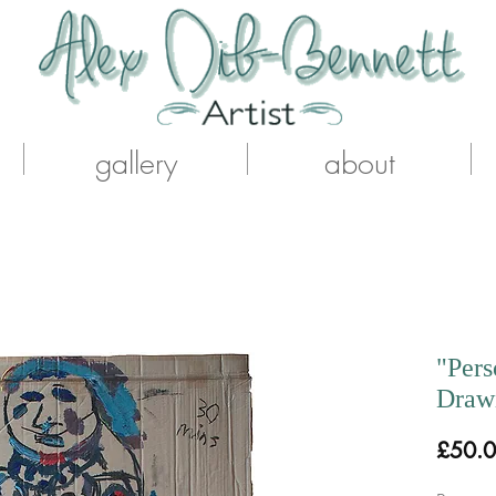
gallery
about
"Pers
Drawi
£50.