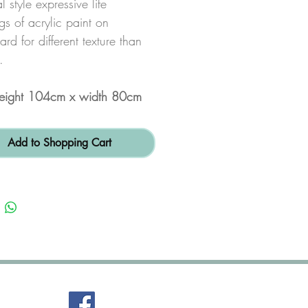
l style expressive life
s of acrylic paint on
rd for different texture than
.
height 104cm x width 80cm
Add to Shopping Cart
FaceBook