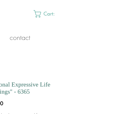
Cart:
contact
onal Expressive Life
ngs" - 6365
Price
00