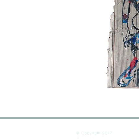
© Copyright 2017
Alex Dib-Ben