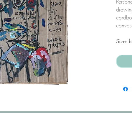
Persona
drawing
cardboa
canvas
Size: 
nett