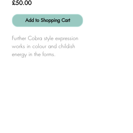
Price
£50.00
Add to Shopping Cart
Further Cobra style expression
works in colour and childish
energy in the forms.
Size: height 40cm x width
40cm
© Copyright 2017
Alex Dib-Bennett
Created by
www.bigsmiledesign.co.uk
FaceBook
Terms & Conditions
Privacy Policy