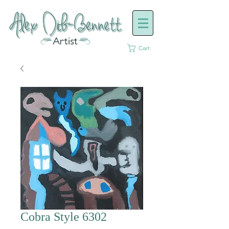
Cart:
Cobra Style 6302