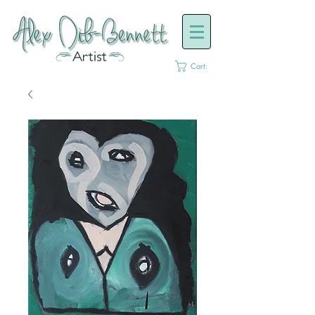
Cart: