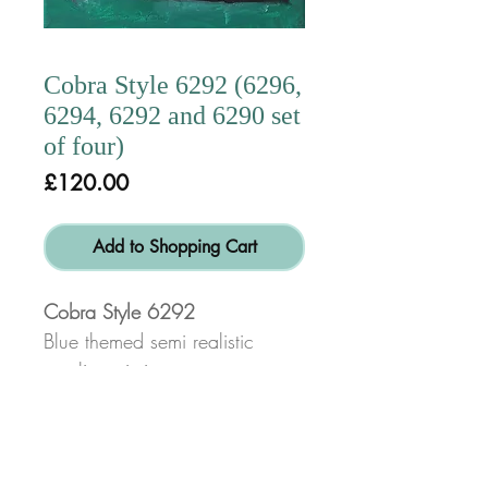
Cobra Style 6292 (6296,
6294, 6292 and 6290 set
of four)
Price
£120.00
Add to Shopping Cart
Cobra Style 6292
Blue themed semi realistic
acrylic paintings.
(6296, 6294, 6292 and
6290 set of four or £30 each)