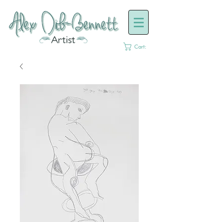
Cart: