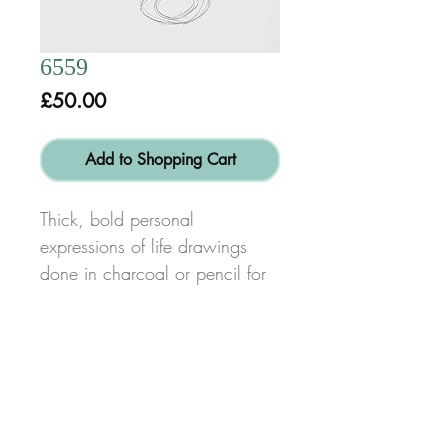
6559
Price
£50.00
Add to Shopping Cart
Thick, bold personal
expressions of life drawings
done in charcoal or pencil for
swift, energetic line and form
characteristic of my work.
Size: height 85cm x width
60cm
© Copyright 2017
Alex Dib-Bennett